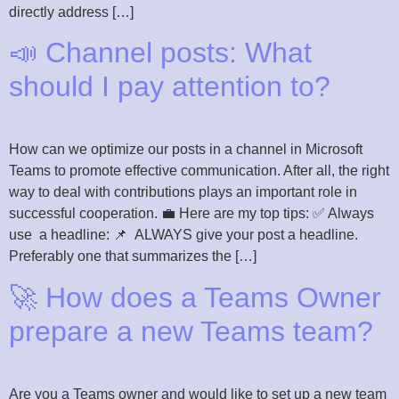
directly address […]
📣 Channel posts: What
should I pay attention to?
How can we optimize our posts in a channel in Microsoft
Teams to promote effective communication. After all, the right
way to deal with contributions plays an important role in
successful cooperation. 💼 Here are my top tips: ✅ Always
use a headline: 📌 ALWAYS give your post a headline.
Preferably one that summarizes the […]
🚀 How does a Teams Owner
prepare a new Teams team?
Are you a Teams owner and would like to set up a new team