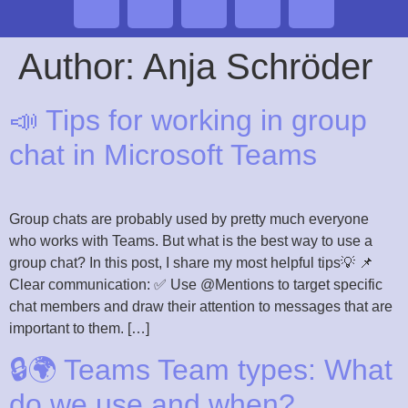
Author:
Anja Schröder
📣 Tips for working in group
chat in Microsoft Teams
Group chats are probably used by pretty much everyone
who works with Teams. But what is the best way to use a
group chat? In this post, I share my most helpful tips💡 📌
Clear communication: ✅ Use @Mentions to target specific
chat members and draw their attention to messages that are
important to them. […]
🔒🌍 Teams Team types: What
do we use and when?