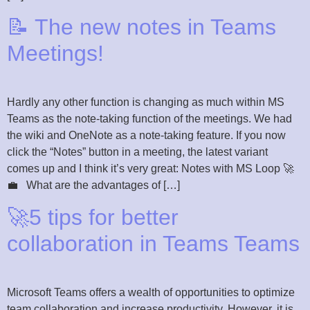
📝 The new notes in Teams
Meetings!
Hardly any other function is changing as much within MS
Teams as the note-taking function of the meetings. We had
the wiki and OneNote as a note-taking feature. If you now
click the “Notes” button in a meeting, the latest variant
comes up and I think it’s very great: Notes with MS Loop 🚀
💼 What are the advantages of […]
🚀5 tips for better
collaboration in Teams Teams
Microsoft Teams offers a wealth of opportunities to optimize
team collaboration and increase productivity. However, it is