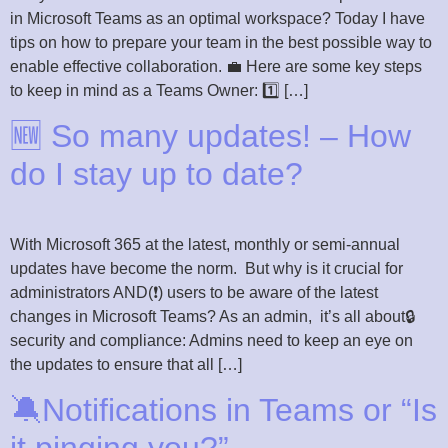
in Microsoft Teams as an optimal workspace? Today I have
tips on how to prepare your team in the best possible way to
enable effective collaboration. 💼 Here are some key steps
to keep in mind as a Teams Owner: 1️⃣ […]
🆕 So many updates! – How
do I stay up to date?
With Microsoft 365 at the latest, monthly or semi-annual
updates have become the norm. But why is it crucial for
administrators AND(❗) users to be aware of the latest
changes in Microsoft Teams? As an admin, it’s all about🔒
security and compliance: Admins need to keep an eye on
the updates to ensure that all […]
🔕Notifications in Teams or “Is