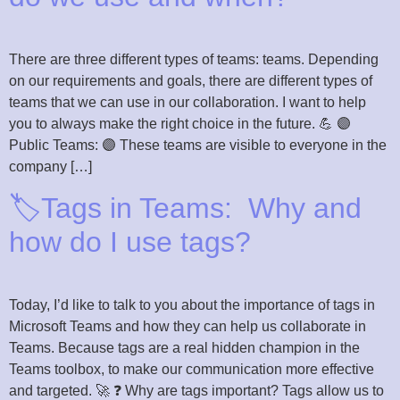
There are three different types of teams: teams. Depending
on our requirements and goals, there are different types of
teams that we can use in our collaboration. I want to help
you to always make the right choice in the future. 💪 🟣
Public Teams: 🟣 These teams are visible to everyone in the
company […]
🏷️Tags in Teams: Why and
how do I use tags?
Today, I’d like to talk to you about the importance of tags in
Microsoft Teams and how they can help us collaborate in
Teams. Because tags are a real hidden champion in the
Teams toolbox, to make our communication more effective
and targeted. 🚀 ❓ Why are tags important? Tags allow us to