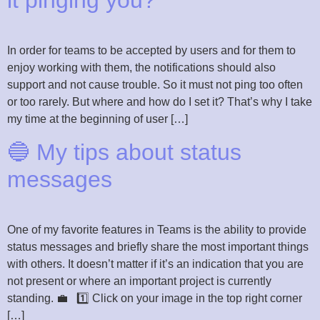
it pinging you?”
In order for teams to be accepted by users and for them to
enjoy working with them, the notifications should also
support and not cause trouble. So it must not ping too often
or too rarely. But where and how do I set it? That’s why I take
my time at the beginning of user […]
🔵 My tips about status
messages
One of my favorite features in Teams is the ability to provide
status messages and briefly share the most important things
with others. It doesn’t matter if it’s an indication that you are
not present or where an important project is currently
standing. 💼 1️⃣ Click on your image in the top right corner
[…]