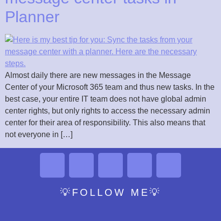
Planner
Almost daily there are new messages in the Message
Center of your Microsoft 365 team and thus new tasks. In the
best case, your entire IT team does not have global admin
center rights, but only rights to access the necessary admin
center for their area of responsibility. This also means that
not everyone in […]
💡FOLLOW ME💡