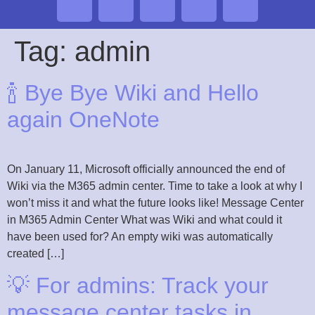
Tag:
admin
🍾 Bye Bye Wiki and Hello
again OneNote
On January 11, Microsoft officially announced the end of
Wiki via the M365 admin center. Time to take a look at why I
won’t miss it and what the future looks like! Message Center
in M365 Admin Center What was Wiki and what could it
have been used for? An empty wiki was automatically
created […]
💡 For admins: Track your
message center tasks in